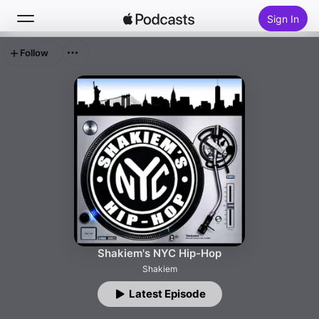
Sign In
Follow
Search
Home
New
Top Charts
Shakiem's NYC Hip-Hop
Shakiem
Latest Episode