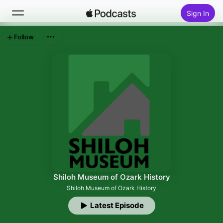
Sign In
Follow
Search
Home
New
Top Charts
Shiloh Museum of Ozark History
Shiloh Museum of Ozark History
Latest Episode