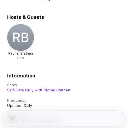
Hosts & Guests
RB
Rachel Brathen
Host
Information
Show
Self-Care Daily with Rachel Brathen
Frequency
Updated Daily
Published
July 11, 2025 at 7:01 AM UTC