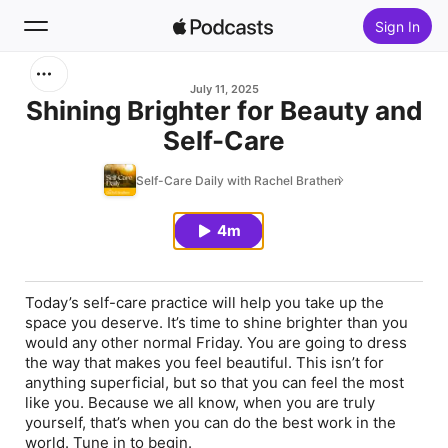
Sign In
Search
July 11, 2025
Shining Brighter for Beauty and
Self-Care
Home
Self-Care Daily with Rachel Brathen
New
4m
Top Charts
Today’s self-care practice will help you take up the
space you deserve. It’s time to shine brighter than you
would any other normal Friday. You are going to dress
the way that makes you feel beautiful. This isn’t for
anything superficial, but so that you can feel the most
like you. Because we all know, when you are truly
yourself, that’s when you can do the best work in the
world. Tune in to begin.