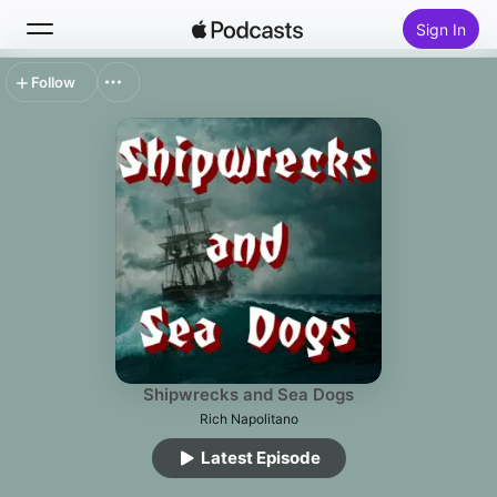
Sign In
Follow
Search
Home
New
Top Charts
Shipwrecks and Sea Dogs
Rich Napolitano
Latest Episode