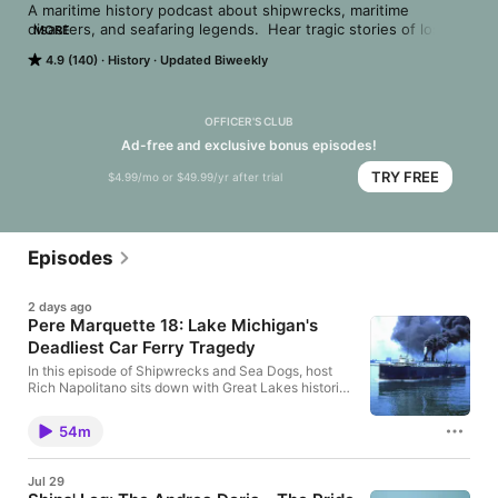
A maritime history podcast about shipwrecks, maritime 
disasters, and seafaring legends.  Hear tragic stories of loss, 
MORE
as well as heroic tales of triumph. Host Rich Napolitano 
4.9 (140)
History
Updated Biweekly
explores maritime history like you've never heard, including 
occasional guests such as authors, historians, mariners, divers, 
and archaeologists. If you love history, you will love 
Shipwrecks and Sea Dogs.
OFFICER'S CLUB
Ad-free and exclusive bonus episodes!
TRY FREE
$4.99/mo or $49.99/yr after trial
Episodes
2 days ago
Pere Marquette 18: Lake Michigan's
Deadliest Car Ferry Tragedy
In this episode of Shipwrecks and Sea Dogs, host
Rich Napolitano sits down with Great Lakes historian
Rob Alway to uncover the story of the Pere
Marquette 18, the flagship rail car ferry that
54m
mysteriously sank in Lake Michigan in 1910. Rich
and Rob explore how the Pere Marquette Railroad
helped shape maritime and rail travel across Lake
Jul 29
Michigan, why the Pere Marquette 18 was