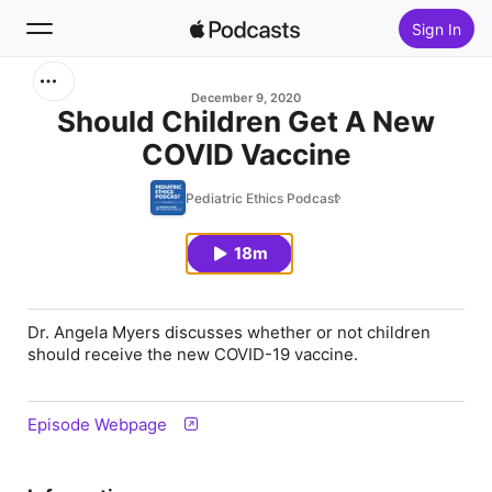
Sign In
Search
December 9, 2020
Should Children Get A New
COVID Vaccine
Home
Pediatric Ethics Podcast
New
18m
Top Charts
Dr. Angela Myers discusses whether or not children
should receive the new COVID-19 vaccine.
Episode Webpage