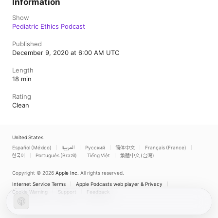
Information
Show
Pediatric Ethics Podcast
Published
December 9, 2020 at 6:00 AM UTC
Length
18 min
Rating
Clean
United States
Español (México)
العربية
Русский
简体中文
Français (France)
한국어
Português (Brazil)
Tiếng Việt
繁體中文 (台灣)
Copyright © 2026
Apple Inc.
All rights reserved.
Internet Service Terms
Apple Podcasts web player & Privacy
Cookie Warning
Support
Feedback