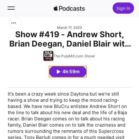
Sign In
Search
March 17, 2020
Show #419 - Andrew Short,
Brian Deegan, Daniel Blair with
Home
Kellen Brauer and Tony Berluti
The PulpMX.com Show
New
In-Studio
4h 59m
Top Charts
It's been a crazy week since Daytona but we're still
having a show and trying to keep the mood racing-
based. We have new BluCru enlistee Andrew Short on
the line to talk about his new deal and the life of a Baja
racer. Brian Deegan comes on to talk about his racing
family, Daniel Blair comes on to talk the craziness and
rumors surrounding the remnants of this Supercross
series. Tony Berluti comes in for a much needed visit