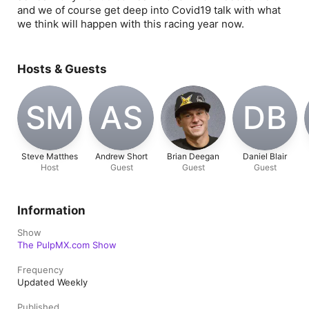
and we of course get deep into Covid19 talk with what
we think will happen with this racing year now.
Hosts & Guests
SM
AS
DB
Steve Matthes
Andrew Short
Brian Deegan
Daniel Blair
Host
Guest
Guest
Guest
Information
Show
The PulpMX.com Show
Frequency
Updated Weekly
Published