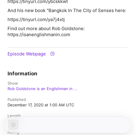
https://tinyurl.com/ybcskkwt
And his new book "Bangkok In The City of Senses here:
https://tinyurl.com/ya7j4xtj
Find out more about Rob Goldstone:
https://isanenglishmanin.com
Episode Webpage
Information
Show
Rob Goldstone is an Englishman in ...
Published
December 17, 2020 at 1:00 AM UTC
Length
37 min
Rating