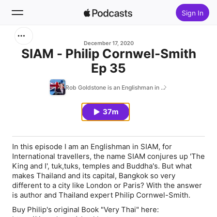
Sign In
Search
December 17, 2020
SIAM - Philip Cornwel-Smith
Ep 35
Home
Rob Goldstone is an Englishman in ...
New
37m
Top Charts
In this episode I am an Englishman in SIAM, for
International travellers, the name SIAM conjures up 'The
King and I', tuk,tuks, temples and Buddha's. But what
makes Thailand and its capital, Bangkok so very
different to a city like London or Paris? With the answer
is author and Thailand expert Philip Cornwel-Smith.
Buy Philip's original Book "Very Thai" here: