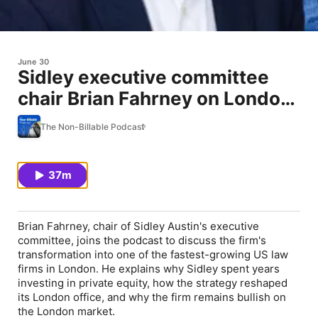
June 30
Sidley executive committee
chair Brian Fahrney on London,
talent and the global elite
The Non-Billable Podcast
37m
Brian Fahrney, chair of Sidley Austin's executive
committee, joins the podcast to discuss the firm's
transformation into one of the fastest-growing US law
firms in London. He explains why Sidley spent years
investing in private equity, how the strategy reshaped
its London office, and why the firm remains bullish on
the London market.