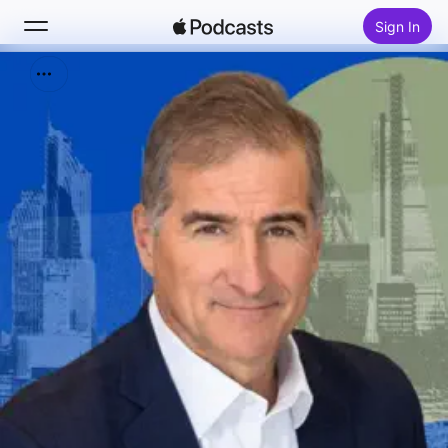
Sign In
Search
Home
New
Top Charts