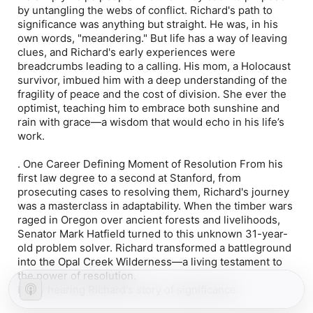
by untangling the webs of conflict. Richard's path to
significance was anything but straight. He was, in his
own words, "meandering." But life has a way of leaving
clues, and Richard's early experiences were
breadcrumbs leading to a calling. His mom, a Holocaust
survivor, imbued him with a deep understanding of the
fragility of peace and the cost of division. She ever the
optimist, teaching him to embrace both sunshine and
rain with grace—a wisdom that would echo in his life’s
work.
.
One Career Defining Moment of Resolution
From his
first law degree to a second at Stanford, from
prosecuting cases to resolving them, Richard's journey
was a masterclass in adaptability. When the timber wars
raged in Oregon over ancient forests and livelihoods,
Senator Mark Hatfield turned to this unknown 31-year-
old problem solver. Richard transformed a battleground
into the Opal Creek Wilderness—a living testament to
the power of resolution.
Enjoy hearing Richard's story of significance.