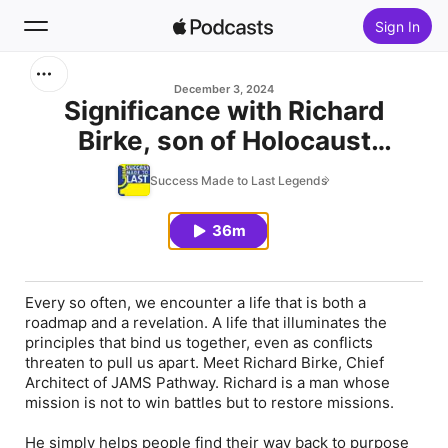
Sign In
Search
December 3, 2024
Significance with Richard
Birke, son of Holocaust
Home
survivors, conflict resolver,
Success Made to Last Legends
New
JAMS architect, Stanford Law
professor
36m
Top Charts
Every so often, we encounter a life that is both a
roadmap and a revelation. A life that illuminates the
principles that bind us together, even as conflicts
threaten to pull us apart. Meet Richard Birke, Chief
Architect of JAMS Pathway. Richard is a man whose
mission is not to win battles but to restore missions.
He simply helps people find their way back to purpose