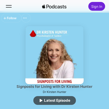
Sign In
Follow
Search
Home
New
Top Charts
Signposts for Living with Dr Kirsten Hunter
Dr Kirsten Hunter
Latest Episode