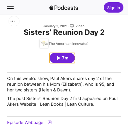
Sign In
Search
January 2, 2021
Video
Sisters’ Reunion Day 2
Home
The American Innovator
New
7m
Top Charts
On this week’s show, Paul Akers shares day 2 of the
reunion between his Mom (Elizabeth), who is 95, and
her two sisters (Helen & Dawn).
The post Sisters’ Reunion Day 2 first appeared on Paul
Akers Website | Lean Books | Lean Culture.
Episode Webpage