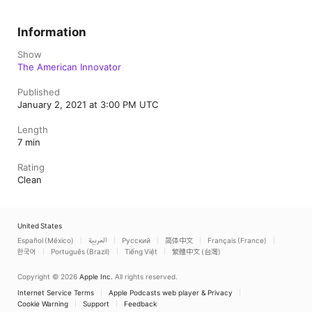
Information
Show
The American Innovator
Published
January 2, 2021 at 3:00 PM UTC
Length
7 min
Rating
Clean
United States
Español (México)
العربية
Русский
简体中文
Français (France)
한국어
Português (Brazil)
Tiếng Việt
繁體中文 (台灣)
Copyright © 2026
Apple Inc.
All rights reserved.
Internet Service Terms
Apple Podcasts web player & Privacy
Cookie Warning
Support
Feedback