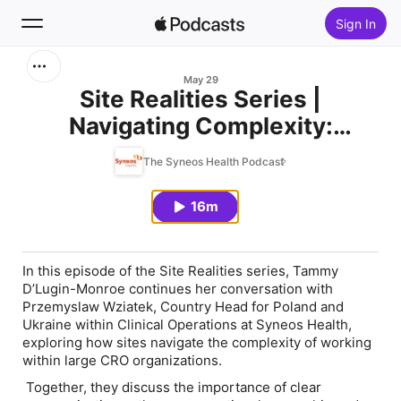
Sign In
Search
May 29
Site Realities Series |
Navigating Complexity:
Home
Communication, Escalation
The Syneos Health Podcast
New
Paths and Site Partnership at
Scale
16m
Top Charts
In this episode of the Site Realities series, Tammy
D’Lugin-Monroe continues her conversation with
Przemyslaw Wziatek, Country Head for Poland and
Ukraine within Clinical Operations at Syneos Health,
exploring how sites navigate the complexity of working
within large CRO organizations.
Together, they discuss the importance of clear