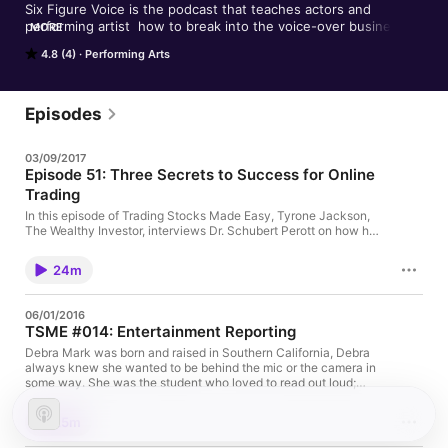
Six Figure Voice is the podcast that teaches actors and 
performing artist  how to break into the voice-over business. 
MORE
Hosted by successful voice-over artists Alyson Steel and 
4.8 (4)
Performing Arts
Tyrone Jackson, listen to hear great tips on how to get your 
career started or vamp it up to the next level. Our guests 
include experienced voice-actors, sound engineers, writers, 
and agents that will tell you everything you need to know to 
Episodes
grow your career.
03/09/2017
Episode 51: Three Secrets to Success for Online
Trading
In this episode of Trading Stocks Made Easy, Tyrone Jackson,
The Wealthy Investor, interviews Dr. Schubert Perott on how he
uses the Wealthy Investor approach to trade in today's market.
24m
06/01/2016
TSME #014: Entertainment Reporting
Debra Mark was born and raised in Southern California, Debra
always knew she wanted to be behind the mic or the camera in
some way. She was the student who loved to read out loud;
loved to be heard. She thought maybe she would become an
actor or a news anchor so she went to college for broadcast
25m
journalism. Both of these dreams came true in different ways
because now Debra is a jack of all trades! You can hear her on