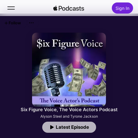
Sign In
Follow
Search
Home
New
Top Charts
Six Figure Voice, The Voice Actors Podcast
Alyson Steel and Tyrone Jackson
Latest Episode