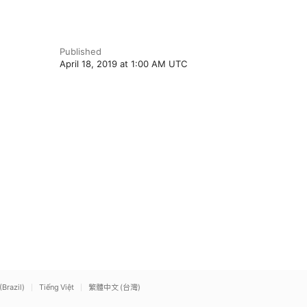
Published
April 18, 2019 at 1:00 AM UTC
(Brazil)
Tiếng Việt
繁體中文 (台灣)