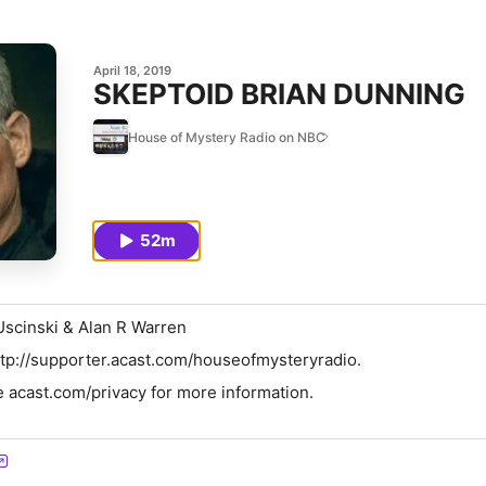
April 18, 2019
SKEPTOID BRIAN DUNNING
House of Mystery Radio on NBC
52m
Uscinski & Alan R Warren
tp://supporter.acast.com/houseofmysteryradio.
 acast.com/privacy for more information.