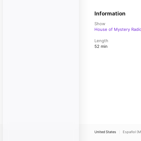
Information
Show
House of Mystery Radi
Length
52 min
United States
Español (M