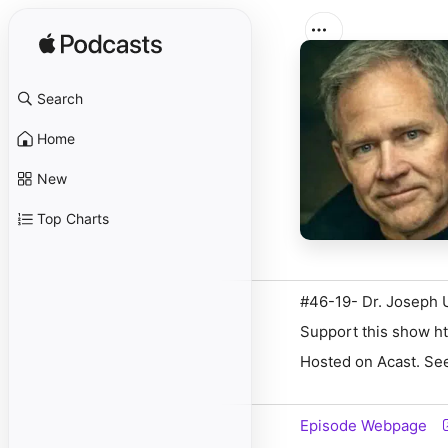
Search
Home
New
Top Charts
#46-19- Dr. Joseph 
Support this show ht
Hosted on Acast. See
Episode Webpage