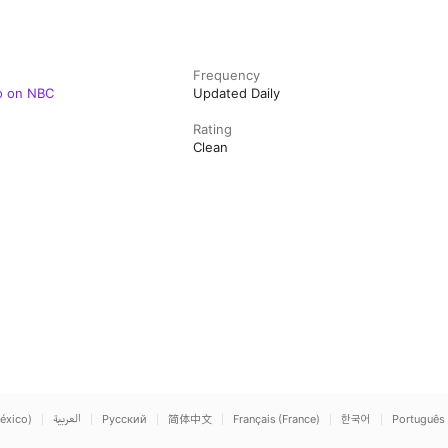
Frequency
o on NBC
Updated Daily
Rating
Clean
éxico)
العربية
Русский
简体中文
Français (France)
한국어
Português 