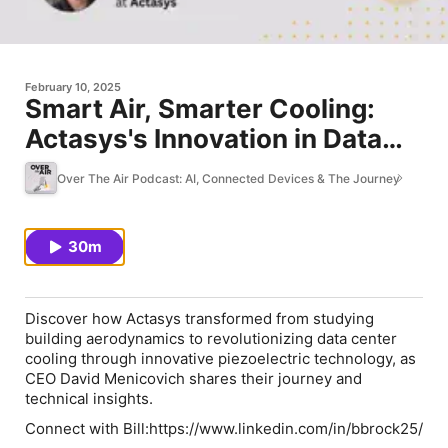
February 10, 2025
Smart Air, Smarter Cooling:
Actasys's Innovation in Data
Center Technology
Over The Air Podcast: AI, Connected Devices & The Journey
30m
Discover how Actasys transformed from studying
building aerodynamics to revolutionizing data center
cooling through innovative piezoelectric technology, as
CEO David Menicovich shares their journey and
technical insights.
Connect with Bill:⁠⁠⁠https://www.linkedin.com/in/bbrock25/⁠⁠⁠