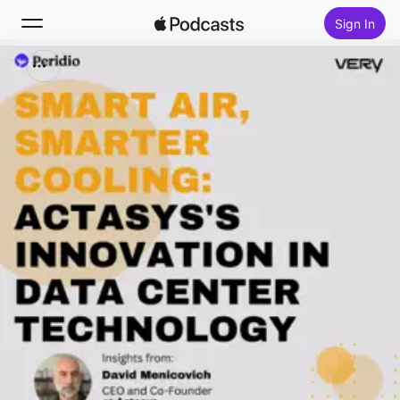
Sign In
Search
Home
New
Top Charts