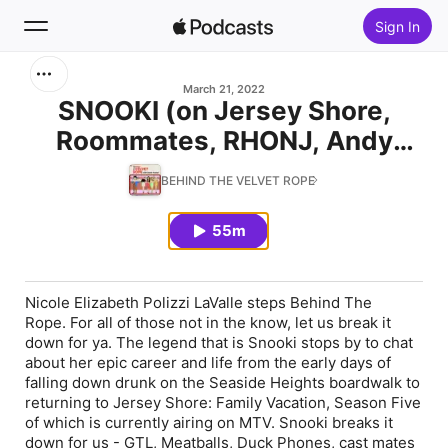
Sign In
Search
March 21, 2022
SNOOKI (on Jersey Shore,
Roommates, RHONJ, Andy
Home
Cohen, Tori Spelling,
BEHIND THE VELVET ROPE
New
Messyness & Motherhood!)
55m
Top Charts
Nicole Elizabeth Polizzi LaValle steps Behind The
Rope. For all of those not in the know, let us break it
down for ya. The legend that is Snooki stops by to chat
about her epic career and life from the early days of
falling down drunk on the Seaside Heights boardwalk to
returning to Jersey Shore: Family Vacation, Season Five
of which is currently airing on MTV. Snooki breaks it
down for us - GTL, Meatballs, Duck Phones, cast mates