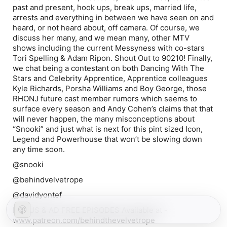
past and present, hook ups, break ups, married life,
arrests and everything in between we have seen on and
heard, or not heard about, off camera. Of course, we
discuss her many, and we mean many, other MTV
shows including the current Messyness with co-stars
Tori Spelling & Adam Ripon. Shout Out to 90210! Finally,
we chat being a contestant on both Dancing With The
Stars and Celebrity Apprentice, Apprentice colleagues
Kyle Richards, Porsha Williams and Boy George, those
RHONJ future cast member rumors which seems to
surface every season and Andy Cohen’s claims that that
will never happen, the many misconceptions about
“Snooki” and just what is next for this pint sized Icon,
Legend and Powerhouse that won’t be slowing down
any time soon.
@snooki
@behindvelvetrope
@davidyontef
BONUS & AD FREE EPISODES Available at -
www.patreon.com/behindthevelvetrope