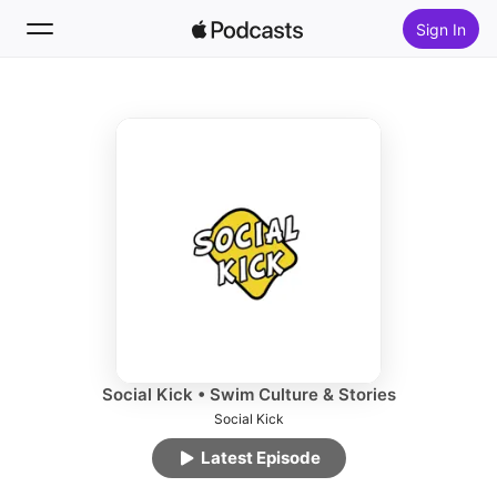
Sign In
Follow
Search
Home
New
Top Charts
Social Kick • Swim Culture & Stories
Social Kick
Latest Episode