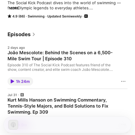
The Social Kick Podcast dives into the world of swimming — 
from Olympic legends to everyday athletes.

MORE
Authentic, funny, and insightful conversations that bring the 
4.9 (66)
Swimming
Updated Semiweekly
swim community together.

🏊‍♂️ Hosted by swimmers, for swimmers.
Episodes
2 days ago
João Mescolote: Behind the Scenes on a 6,500-
Mile Swim Tour | Episode 310
Episode 310 of The Social Kick Podcast features friend of the
show, content creator, and elite swim coach João Mescolote.
Fresh off an incredible 6,500-mile road trip visiting top college
swimming and club programs across the country, João sits
1h 24m
down with the full crew to share what he learned about the
modern landscape of swimming. From the shifting dynamics of
NCAA coaching and the evolution of swim physiology to
Jul 31
growing up as a sprinter in Brazil, his time at LSU, post-
Kurt Mills Hanson on Swimming Commentary,
swimming bodybuilding, and finding a lifelong passion for
Tennis-Style Majors, and Bold Solutions to Fix
coaching, this episode is packed with insights for competitive
swimmers, coaches, and swim fans alike!
Swimming. Ep 309
Elite swimming analyst and commentator Kurt Mills Hanson
joins the Social Kick podcast for episode 309 to drop unfiltered
1h 9m
opinions on everything from the golden era of Australian
broadcasting and the politics of World Aquatics to radical ideas