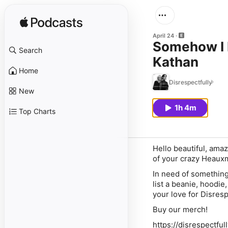
April 24
Somehow I 
Search
Kathan
Home
Disrespectfully
New
1h 4m
Top Charts
Hello beautiful, ama
of your crazy Heauxm
In need of something
list a beanie, hoodi
your love for Disresp
Buy our merch!
https://disrespectfu