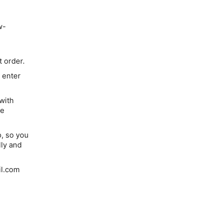
w-
 order.
 enter
with
de
o, so you
lly and
il.com