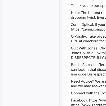
Thank you to our sp
Hulu: The hottest re
dropping twist. Every
Zenni Optical: If you
https://zenni.com/po
O Positiv: Take proac
DRF at checkout for 
Quit With Jones: Choo
Jones. Visit quitwi
DISRESPECTFULLY to 
Batch: Batch is offer
can lock in that dis
use code Disrespectf
Need Advice? We are
and we may answer y
Connect with the Co
Facebook: https://
https://www.reddit.c