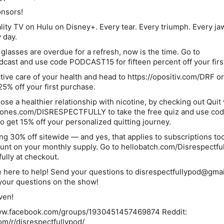
onsors!
ality TV on Hulu on Disney+. Every tear. Every triumph. Every ja
 day.
r glasses are overdue for a refresh, now is the time. Go to
dcast and use code PODCAST15 for fifteen percent off your first
tive care of your health and head to https://opositiv.com/DRF or
25% off your first purchase.
se a healthier relationship with nicotine, by checking out Quit 
thjones.com/DISRESPECTFULLY to take the free quiz and use co
get 15% off your personalized quitting journey.
ing 30% off sitewide — and yes, that applies to subscriptions to
count on your monthly supply. Go to hellobatch.com/Disrespectfu
ully at checkout.
 here to help! Send your questions to disrespectfullypod@gma
our questions on the show!
ven!
www.facebook.com/groups/1930451457469874 Reddit:
om/r/disrespectfullypod/