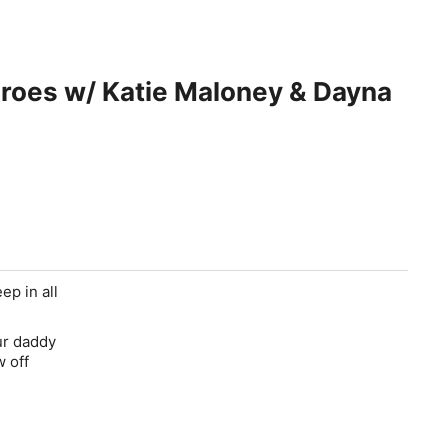
es w/ Katie Maloney & Dayna
ep in all
ur daddy
w off