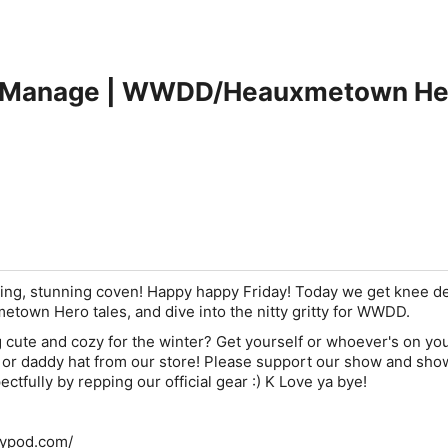
Manage | WWDD/Heauxmetown Hero
zing, stunning coven! Happy happy Friday! Today we get knee de
etown Hero tales, and dive into the nitty gritty for WWDD.
 cute and cozy for the winter? Get yourself or whoever's on yo
e, or daddy hat from our store! Please support our show and sho
ectfully by repping our official gear :) K Love ya bye!
llypod.com/