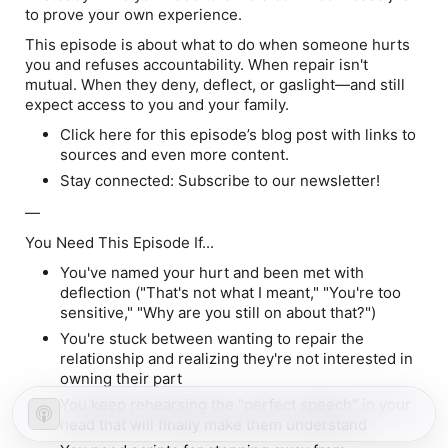
to prove your own experience.
This episode is about what to do when someone hurts
you and refuses accountability. When repair isn't
mutual. When they deny, deflect, or gaslight—and still
expect access to you and your family.
Click here for this episode’s blog post with links to
sources and even more content.
Stay connected: Subscribe to our newsletter!
—
You Need This Episode If...
You've named your hurt and been met with
deflection ("That's not what I meant," "You're too
sensitive," "Why are you still on about that?")
You're stuck between wanting to repair the
relationship and realizing they're not interested in
owning their part
You keep rehearsing the "perfect speech" in your
head that will
finally
make them understand