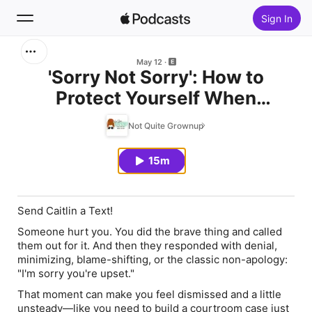
Sign In
Search
May 12
'Sorry Not Sorry': How to
Protect Yourself When
Home
Accountability Never Comes
Not Quite Grownup
New
15m
Top Charts
Send Caitlin a Text!
Someone hurt you. You did the brave thing and called
them out for it. And then they responded with denial,
minimizing, blame-shifting, or the classic non-apology:
"I'm sorry you're upset."
That moment can make you feel dismissed and a little
unsteady—like you need to build a courtroom case just