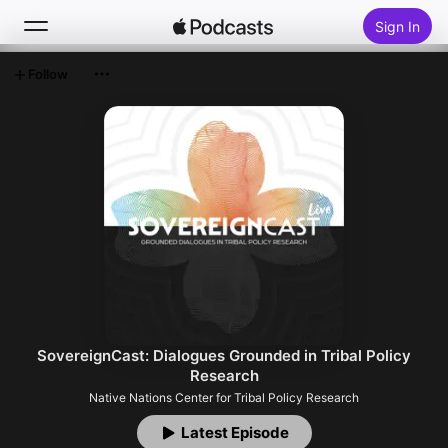
Sign In
Follow
Search
Home
New
Top Charts
SovereignCast: Dialogues Grounded in Tribal Policy
Research
Native Nations Center for Tribal Policy Research
Latest Episode