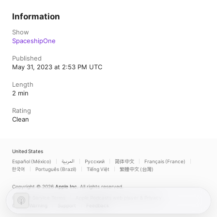
Information
Show
SpaceshipOne
Published
May 31, 2023 at 2:53 PM UTC
Length
2 min
Rating
Clean
United States
Español (México)
العربية
Русский
简体中文
Français (France)
한국어
Português (Brazil)
Tiếng Việt
繁體中文 (台灣)
Copyright © 2026
Apple Inc.
All rights reserved.
Internet Service Terms
Apple Podcasts web player & Privacy
Cookie Warning
Support
Feedback