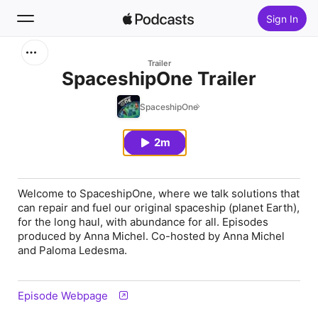
Sign In
Search
Trailer
SpaceshipOne Trailer
Home
SpaceshipOne
New
2m
Top Charts
Welcome to SpaceshipOne, where we talk solutions that
can repair and fuel our original spaceship (planet Earth),
for the long haul, with abundance for all. Episodes
produced by Anna Michel. Co-hosted by Anna Michel
and Paloma Ledesma.
Episode Webpage