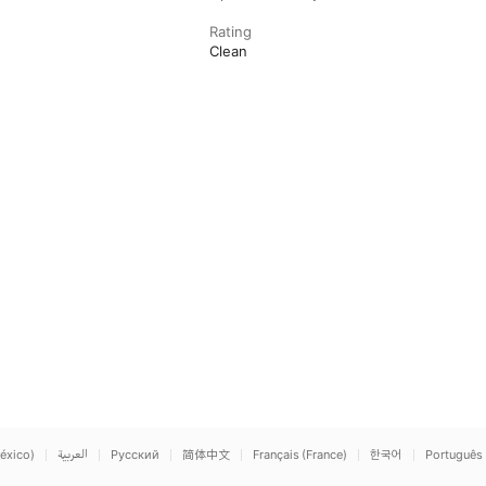
Rating
Clean
éxico)
العربية
Русский
简体中文
Français (France)
한국어
Português 