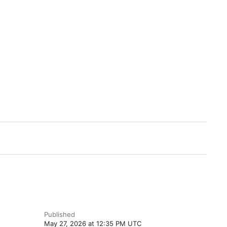
Published
May 27, 2026 at 12:35 PM UTC