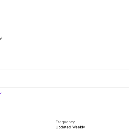
y
Frequency
Updated Weekly