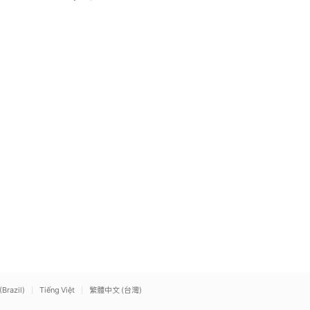
(Brazil)
Tiếng Việt
繁體中文 (台灣)