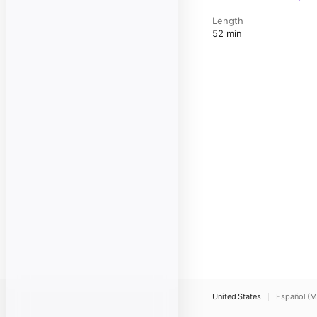
Length
52 min
United States
Español (M