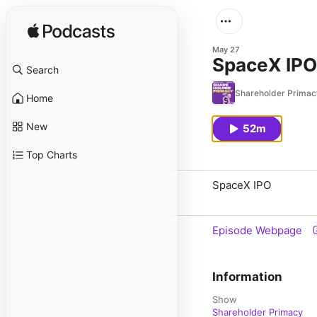
May 27
SpaceX IPO
Search
Shareholder Primac
Home
New
52m
Top Charts
SpaceX IPO
Episode Webpage
Information
Show
Shareholder Primacy