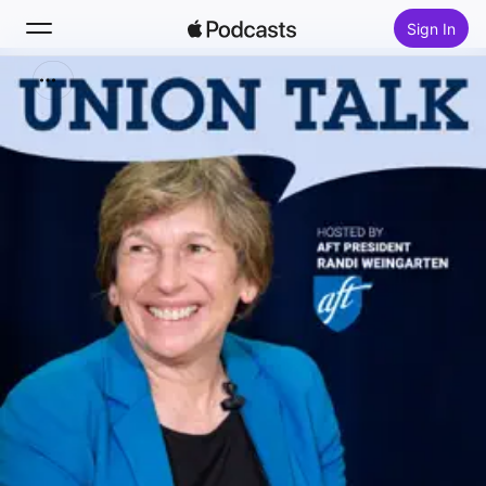
Sign In
Search
Home
New
Top Charts