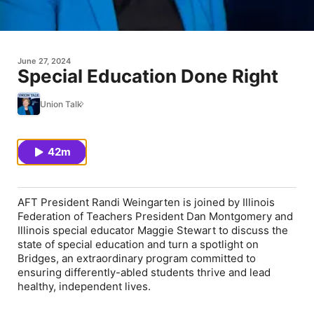
June 27, 2024
Special Education Done Right
Union Talk
42m
AFT President Randi Weingarten is joined by Illinois
Federation of Teachers President Dan Montgomery and
Illinois special educator Maggie Stewart to discuss the
state of special education and turn a spotlight on
Bridges, an extraordinary program committed to
ensuring differently-abled students thrive and lead
healthy, independent lives.