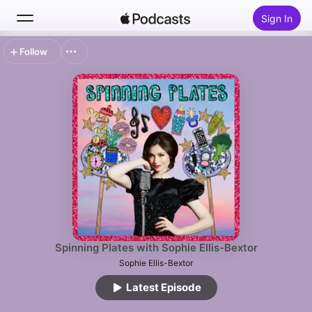
Sign In
Follow
Search
Home
New
Top Charts
Spinning Plates with Sophie Ellis-Bextor
Sophie Ellis-Bextor
Latest Episode