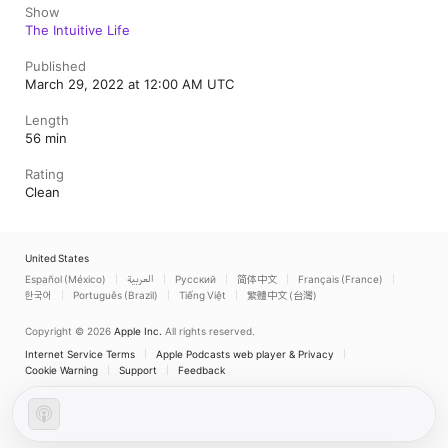
Show
The Intuitive Life
Published
March 29, 2022 at 12:00 AM UTC
Length
56 min
Rating
Clean
United States
Español (México)
العربية
Русский
简体中文
Français (France)
한국어
Português (Brazil)
Tiếng Việt
繁體中文 (台灣)
Copyright © 2026
Apple Inc.
All rights reserved.
Internet Service Terms
Apple Podcasts web player & Privacy
Cookie Warning
Support
Feedback