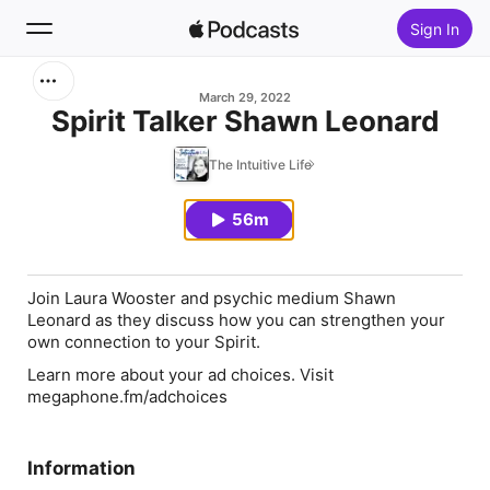
Sign In
Search
March 29, 2022
Spirit Talker Shawn Leonard
Home
The Intuitive Life
New
56m
Top Charts
Join Laura Wooster and psychic medium Shawn
Leonard as they discuss how you can strengthen your
own connection to your Spirit.
Learn more about your ad choices. Visit
megaphone.fm/adchoices
Information