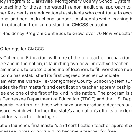
ncy Program at Clarksville-Montgomery County School Syste
o teaching for those interested in a non-traditional approach to
acher Residents are educational assistants who contribute to exc
ional and non-instructional support to students while learning 
er in education from an outstanding CMCSS educator.
Residency Program Continues to Grow, over 70 New Educator
 Offerings for CMCSS
s College of Education, with one of the top teacher preparation
e and in the nation, is launching two new innovative teacher
am models to create a pipeline of teachers to fill workforce ne
pscomb has established its first degreed teacher candidate
ram with the Clarksville-Montgomery County School System (
udes the first master’s and certification teacher apprenticeship
 and one of the first of its kind in the nation. The program is 
the Tennessee Department of Education (TDOE) and the U.S. De
inancial barriers for those who have undergraduate degrees but
sure, which will further the state’s and nation’s efforts to exten
 address teacher shortages.
tion launches first master’s and certification teacher apprenti
nessee, gives opportunity to become a teacher for free