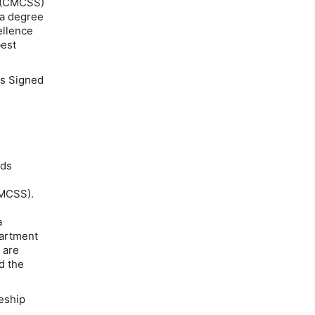
m (CMCSS)
 a degree
ellence
best
s Signed
eds
CMCSS).
a
partment
 are
d the
ceship