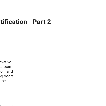
ification - Part 2
ovative
assroom
son, and
ng doors
 the