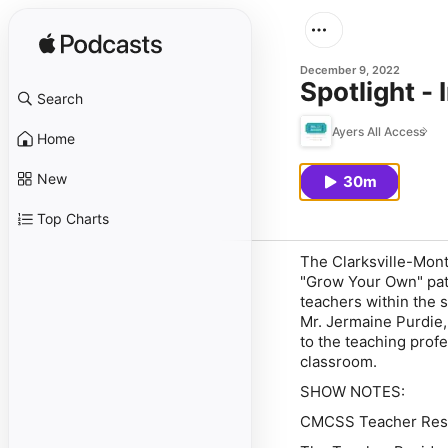
December 9, 2022
Spotlight -
Search
Ayers All Access
Home
New
30m
Top Charts
The Clarksville-Mon
"Grow Your Own" path
teachers within the s
Mr. Jermaine Purdie,
to the teaching prof
classroom.
SHOW NOTES:
CMCSS Teacher Res