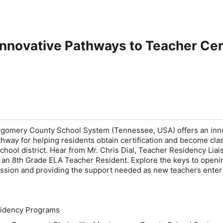
 Innovative Pathways to Teacher Cert
tgomery County School System (Tennessee, USA) offers an inn
way for helping residents obtain certification and become cl
chool district. Hear from Mr. Chris Dial, Teacher Residency Liai
 an 8th Grade ELA Teacher Resident. Explore the keys to openi
ession and providing the support needed as new teachers enter
idency Programs