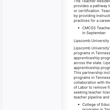
The Teacher Reside
provides a pathway t
or certification. Te
by providing instruct
practices for a care
CMCSS Teacher 
in September
Lipscomb University
Lipscomb University’
programs in Tennesse
apprenticeship progr
across the state. Li
apprenticeship prog
This partnership incl
programs in Tennessee
collaboration with 
of Labor to remove f
seeking teacher licen
teacher pipeline and
College of Educa
programs in Ten