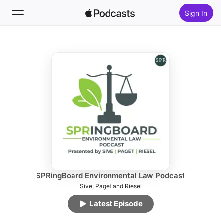
Sign In
Follow
Search
Home
New
Top Charts
SPRingBoard Environmental Law Podcast
Sive, Paget and Riesel
Latest Episode