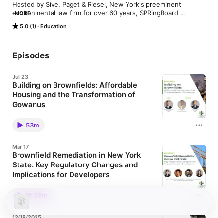
Hosted by Sive, Paget & Riesel, New York's preeminent 
environmental law firm for over 60 years, SPRingBoard 
MORE
Environmental Law Podcast is a conversational and interview-
5.0 (1)
Education
based show centralized on a wide spectrum of environmental 
law-based topics. Guests will include SPR attorneys, topic 
experts, consultants, activists, professors, environmental 
lawyers and more.
Episodes
Jul 23
Building on Brownfields: Affordable
Housing and the Transformation of
Gowanus
Summary In the latest episode of SPRingBoard, host
Michael Hannaman dives into a critical issue facing
53m
New York City and communities across the country:
how to build more affordable housing—and where to
build it. Michael is joined by guests Justin Pelsinger,
Mar 17
Chief Operating Officer at Charney Companies, and
Brownfield Remediation in New York
Michael Bogin, Principal at SPR. At a time when the
State: Key Regulatory Changes and
demand for housing continues to outpace supply,
policymakers and developers are increasingly
Implications for Developers
looking to underutilized and historically industrial
Summary This special episode of SPRingBoard was
properties, known as “brownfields,” as opportunities
recorded as part of a joint webinar hosted by Sive,
for redevelopment. In New York City, this is playing
1h 28m
Paget & Riesel P.C. and Bousquet Holstein PLLC.
out in neighborhoods like Gowanus, where a 2021
Revised regulations for New York's environmental
rezoning has spurred a wave of residential
remediation programs (including the Brownfield
development alongside ongoing environmental
12/18/2025