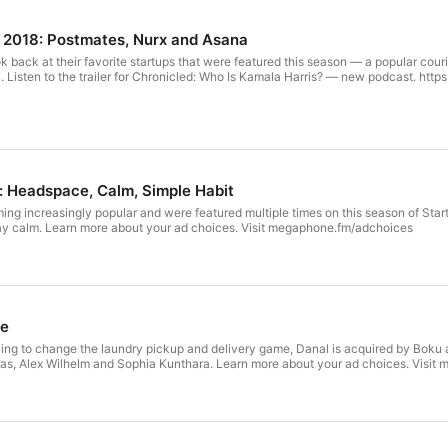
f 2018: Postmates, Nurx and Asana
 back at their favorite startups that were featured this season — a popular couri
 Listen to the trailer for Chronicled: Who Is Kamala Harris? — new podcast. https
: Headspace, Calm, Simple Habit
ng increasingly popular and were featured multiple times on this season of Star
stay calm. Learn more about your ad choices. Visit megaphone.fm/adchoices
se
trying to change the laundry pickup and delivery game, Danal is acquired by Bok
s, Alex Wilhelm and Sophia Kunthara. Learn more about your ad choices. Visi