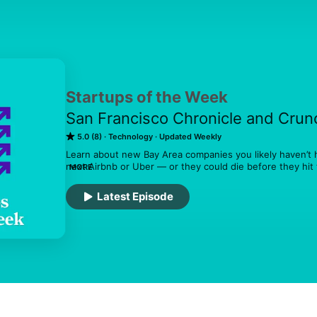
Startups of the Week
San Francisco Chronicle and Cru
5.0 (8)
Technology
Updated Weekly
Learn about new Bay Area companies you likely haven’t 
next Airbnb or Uber — or they could die before they hit 
MORE
matter either way. Hosted by San Francisco Chronicle 
reporter Sophia Kunthara, and Crunchbase News editor-i
Latest Episode