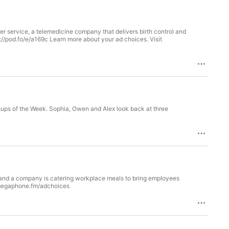
er service, a telemedicine company that delivers birth control and
://pod.fo/e/a169c Learn more about your ad choices. Visit
tups of the Week. Sophia, Owen and Alex look back at three
u and a company is catering workplace meals to bring employees
t megaphone.fm/adchoices