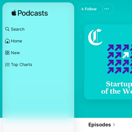
Follow
Search
Home
New
Top Charts
Episodes