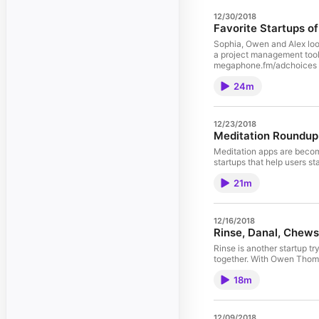
12/30/2018
Favorite Startups o
Sophia, Owen and Alex look
a project management tool.
megaphone.fm/adchoices
24m
12/23/2018
Meditation Roundup
Meditation apps are becomi
startups that help users 
21m
12/16/2018
Rinse, Danal, Chew
Rinse is another startup 
together. With Owen Thoma
18m
12/09/2018