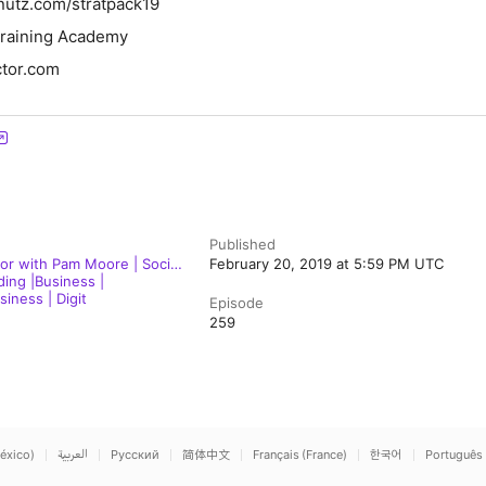
nutz.com/stratpack19
 Training Academy
actor.com
Published
or with Pam Moore | Social
February 20, 2019 at 5:59 PM UTC
ing |Business |
iness | Digit
Episode
259
éxico)
العربية
Русский
简体中文
Français (France)
한국어
Português 