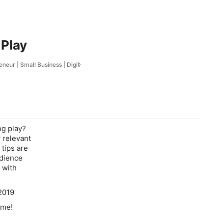
 Play
eur | Small Business | Digit
ng play?
 relevant
tips are
udience
 with
2019
ime!