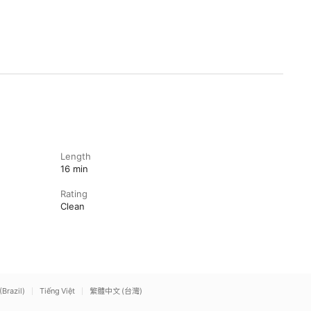
Length
16 min
Rating
Clean
(Brazil)
Tiếng Việt
繁體中文 (台灣)