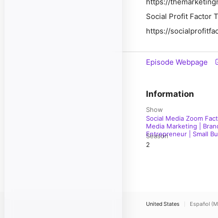
https://themarketing
Social Profit Factor
https://socialprofitf
Episode Webpage
Information
Show
Social Media Zoom Fact
Media Marketing | Brand
Entrepreneur | Small Bus
Season
2
United States
Español (M