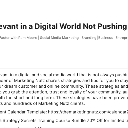
evant in a Digital World Not Pushing
actor with Pam Moore | Social Media Marketing | Branding |Business | Entrepren
ant in a digital and social media world that is not always pushi
r of Marketing Nutz shares strategies and tips for you to stay
ur dream customer and online community. These strategies and 
p you grab the attention, trust and loyalty of your community, a
th the short and long term. These strategies have been proven
s and hundreds of Marketing Nutz clients.
nt Calendar Template: https://themarketingnutz.com/calendar
ia Strategy Secrets Training Course Bundle 70% Off for limited t