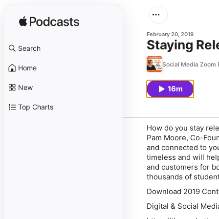
February 20, 2019
Staying Rel
Search
Social Media Zoom F
Home
New
16m
Top Charts
How do you stay relev
Pam Moore, Co-Founde
and connected to yo
timeless and will hel
and customers for bo
thousands of student
Download 2019 Conte
Digital & Social Med