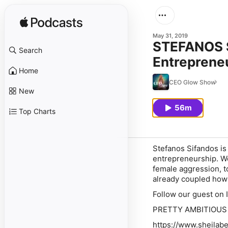
May 31, 2019
STEFANOS S
Search
Entreprene
Home
CEO Glow Show
New
56m
Top Charts
Stefanos Sifandos is 
entrepreneurship. We
female aggression, t
already coupled how 
Follow our guest on
PRETTY AMBITIOUS S
https://www.sheilab