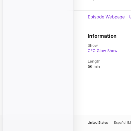
Episode Webpage
Information
Show
CEO Glow Show
Length
56 min
United States
Español (M