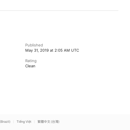
Published
May 31, 2019 at 2:05 AM UTC
Rating
Clean
(Brazil)
Tiếng Việt
繁體中文 (台灣)