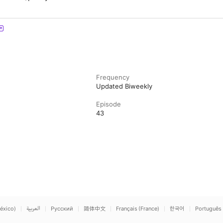
Frequency
Updated Biweekly
Episode
43
éxico)
العربية
Русский
简体中文
Français (France)
한국어
Português 