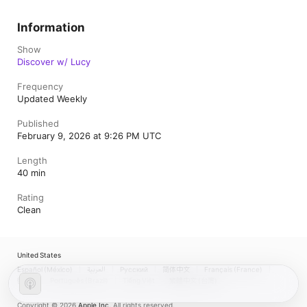
Information
Show
Discover w/ Lucy
Frequency
Updated Weekly
Published
February 9, 2026 at 9:26 PM UTC
Length
40 min
Rating
Clean
United States
Español (México)
العربية
Русский
简体中文
Français (France)
한국어
Português (Brazil)
Tiếng Việt
繁體中文 (台灣)
Copyright © 2026
Apple Inc.
All rights reserved.