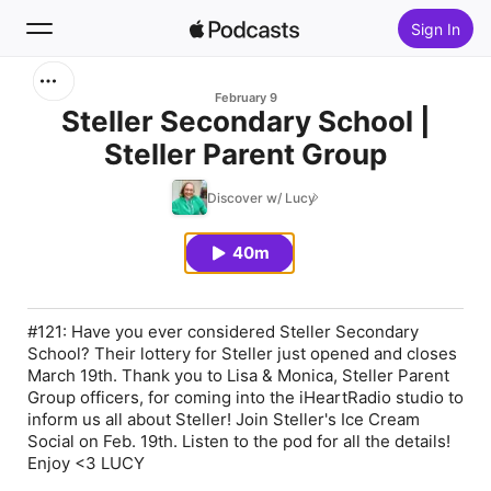
Sign In
Search
February 9
Steller Secondary School |
Steller Parent Group
Home
Discover w/ Lucy
New
40m
Top Charts
#121: Have you ever considered Steller Secondary
School? Their lottery for Steller just opened and closes
March 19th. Thank you to Lisa & Monica, Steller Parent
Group officers, for coming into the iHeartRadio studio to
inform us all about Steller! Join Steller's Ice Cream
Social on Feb. 19th. Listen to the pod for all the details!
Enjoy <3 LUCY