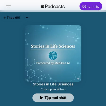
Đăng nhập
Theo dõi
Tìm Kiếm
Trang chủ
Khám phá
Top bảng xếp hạng
Stories in Life Sciences
Christopher Wilson
Tập mới nhất