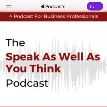
Sign In
Search
Home
New
Top Charts