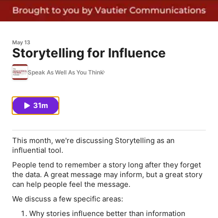
May 13
Storytelling for Influence
Speak As Well As You Think
31m
This month, we're discussing Storytelling as an
influential tool.
People tend to remember a story long after they forget
the data. A great message may inform, but a great story
can help people
feel
the message.
We discuss a few specific areas:
Why stories influence better than information