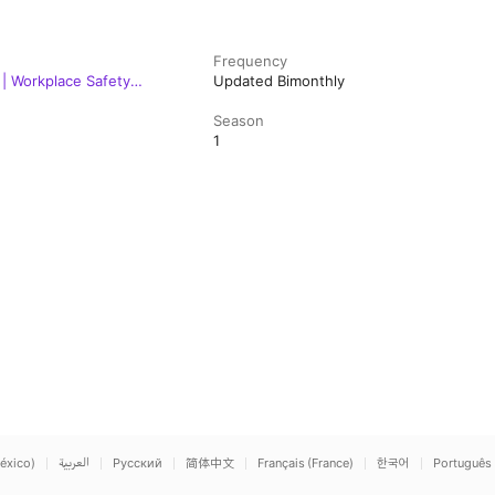
Frequency
| Workplace Safety
Updated Bimonthly
Season
1
éxico)
العربية
Русский
简体中文
Français (France)
한국어
Português 