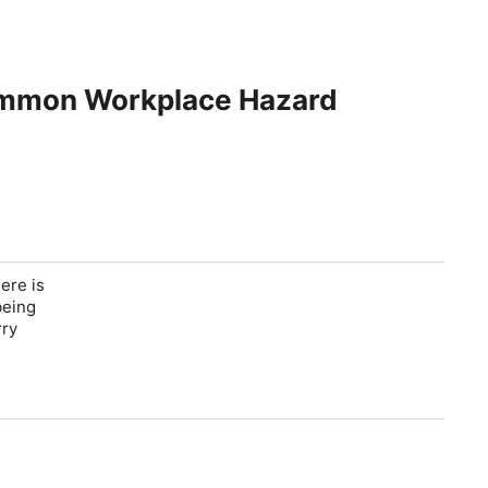
Common Workplace Hazard
ere is
being
rry