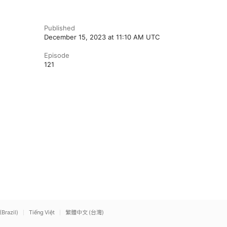
Published
December 15, 2023 at 11:10 AM UTC
Episode
121
(Brazil)
Tiếng Việt
繁體中文 (台灣)