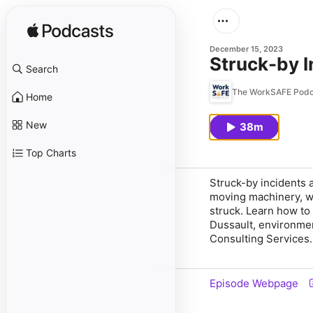
December 15, 2023
Struck-by 
Search
The WorkSAFE Podca
Home
New
38m
Top Charts
Struck-by incidents 
moving machinery, wh
struck. Learn how to
Dussault, environmen
Consulting Services.
Episode Webpage