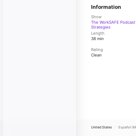
Information
Show
The WorkSAFE Podcast 
Strategies
Length
38 min
Rating
Clean
United States
Español (M