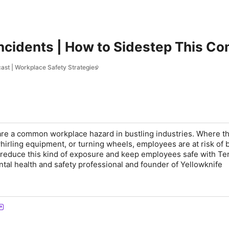
Incidents | How to Sidestep This 
st | Workplace Safety Strategies
are a common workplace hazard in bustling industries. Where th
irling equipment, or turning wheels, employees are at risk of 
 reduce this kind of exposure and keep employees safe with Te
tal health and safety professional and founder of Yellowknife