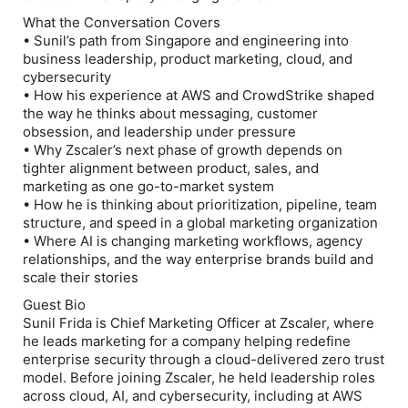
What the Conversation Covers
• Sunil’s path from Singapore and engineering into
business leadership, product marketing, cloud, and
cybersecurity
• How his experience at AWS and CrowdStrike shaped
the way he thinks about messaging, customer
obsession, and leadership under pressure
• Why Zscaler’s next phase of growth depends on
tighter alignment between product, sales, and
marketing as one go-to-market system
• How he is thinking about prioritization, pipeline, team
structure, and speed in a global marketing organization
• Where AI is changing marketing workflows, agency
relationships, and the way enterprise brands build and
scale their stories
Guest Bio
Sunil Frida is Chief Marketing Officer at Zscaler, where
he leads marketing for a company helping redefine
enterprise security through a cloud-delivered zero trust
model. Before joining Zscaler, he held leadership roles
across cloud, AI, and cybersecurity, including at AWS