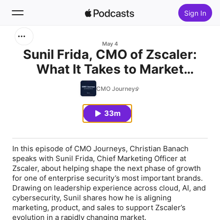
Sign In
Search
May 4
Sunil Frida, CMO of Zscaler:
What It Takes to Market
Home
Through Constant Change
CMO Journeys
New
33m
Top Charts
In this episode of CMO Journeys, Christian Banach
speaks with Sunil Frida, Chief Marketing Officer at
Zscaler, about helping shape the next phase of growth
for one of enterprise security’s most important brands.
Drawing on leadership experience across cloud, AI, and
cybersecurity, Sunil shares how he is aligning
marketing, product, and sales to support Zscaler’s
evolution in a rapidly changing market.