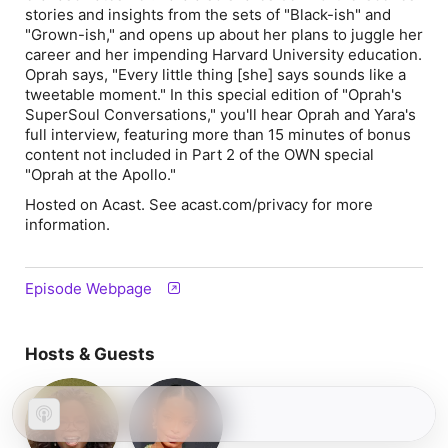
stories and insights from the sets of "Black-ish" and
"Grown-ish," and opens up about her plans to juggle her
career and her impending Harvard University education.
Oprah says, "Every little thing [she] says sounds like a
tweetable moment." In this special edition of "Oprah's
SuperSoul Conversations," you'll hear Oprah and Yara's
full interview, featuring more than 15 minutes of bonus
content not included in Part 2 of the OWN special
"Oprah at the Apollo."
Hosted on Acast. See acast.com/privacy for more
information.
Episode Webpage
Hosts & Guests