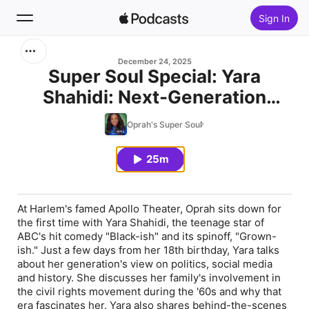
Sign In
Search
December 24, 2025
Super Soul Special: Yara
Shahidi: Next-Generation
Home
Actress and Activist
Oprah's Super Soul
New
25m
Top Charts
At Harlem's famed Apollo Theater, Oprah sits down for
the first time with Yara Shahidi, the teenage star of
ABC's hit comedy "Black-ish" and its spinoff, "Grown-
ish." Just a few days from her 18th birthday, Yara talks
about her generation's view on politics, social media
and history. She discusses her family's involvement in
the civil rights movement during the '60s and why that
era fascinates her. Yara also shares behind-the-scenes