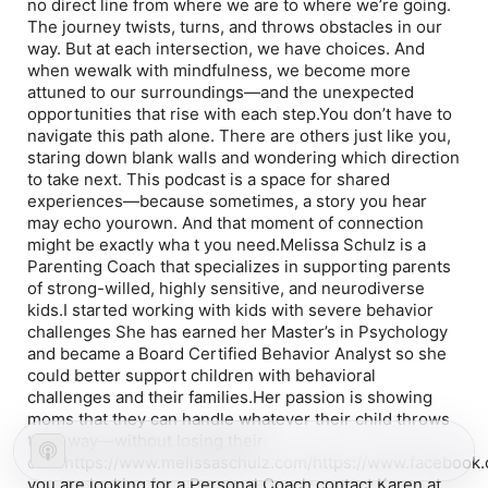
no direct line from where we are to where we’re going.
The journey twists, turns, and throws obstacles in our
way. But at each intersection, we have choices. And
when wewalk with mindfulness, we become more
attuned to our surroundings—and the unexpected
opportunities that rise with each step.You don’t have to
navigate this path alone. There are others just like you,
staring down blank walls and wondering which direction
to take next. This podcast is a space for shared
experiences—because sometimes, a story you hear
may echo yourown. And that moment of connection
might be exactly wha t you need.Melissa Schulz is a
Parenting Coach that specializes in supporting parents
of strong-willed, highly sensitive, and neurodiverse
kids.I started working with kids with severe behavior
challenges She has earned her Master’s in Psychology
and became a Board Certified Behavior Analyst so she
could better support children with behavioral
challenges and their families.Her passion is showing
moms that they can handle whatever their child throws
their way—without losing their
cool.https://www.melissaschulz.com/https://www.faceboo
you are looking for a Personal Coach contact Karen at