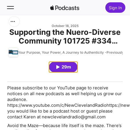
Sign In
Search
October 18, 2025
Supporting the Nuero-Diverse
Community 101725 #334
Home
Avoid the Maze #podmatch
Your Purpose, Your Power, A Journey to Authenticity -Previously Av
New
29m
Top Charts
Please subscribe to our YouTube page to receive
notices on all new podcasts as well helping us grow our
audience.
https://www.youtube.com/c/NewClevelandRadiohttps://newc
you would like to be a podcast host or guest please
contact Karen at newclevelandradio@gmail.com
Avoid the Maze
—because life itself is the maze. There’s