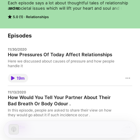
Each episode says a lot about thoughtful tales of relationship 
and societal issues which will lift your heart and soul and make 
MORE
you feel like your energy has been boosted and enhanced
5.0 (1)
Relationships
Episodes
11/30/2020
How Pressures Of Today Affect Relationships
Here we discussed about causes of pressure and how people
handle it
19m
11/13/2020
How Would You Tell Your Partner About Their
Bad Breath Or Body Odour .
In this episode, people are asked to share their view on how
they would go about it if such incidence occur .
22m