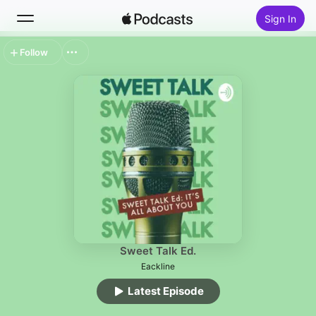
Sign In
Follow
Search
Home
New
Top Charts
Sweet Talk Ed.
Eackline
Latest Episode