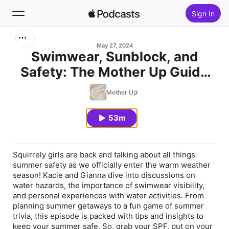
Sign In
Search
May 27, 2024
Swimwear, Sunblock, and
Safety: The Mother Up Guide
Home
to a Safe and Fun Summer
Mother Up
New
53m
Top Charts
Squirrely girls are back and talking about all things
summer safety as we officially enter the warm weather
season! Kacie and Gianna dive into discussions on
water hazards, the importance of swimwear visibility,
and personal experiences with water activities. From
planning summer getaways to a fun game of summer
trivia, this episode is packed with tips and insights to
keep your summer safe. So, grab your SPF, put on your