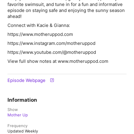
favorite swimsuit, and tune in for a fun and informative
episode on staying safe and enjoying the sunny season
ahead!
Connect with Kacie & Gianna:
⁠⁠⁠⁠⁠⁠⁠⁠⁠⁠⁠⁠⁠⁠⁠⁠⁠⁠⁠⁠https://www.motheruppod.com⁠⁠⁠⁠⁠⁠⁠⁠⁠⁠⁠⁠⁠⁠⁠⁠⁠⁠⁠⁠
⁠⁠⁠⁠⁠⁠⁠⁠⁠⁠⁠⁠⁠⁠⁠⁠⁠⁠⁠⁠https://www.instagram.com/motheruppod⁠⁠⁠⁠⁠⁠⁠⁠⁠⁠⁠⁠⁠⁠⁠⁠⁠⁠⁠⁠
⁠⁠⁠⁠⁠⁠⁠⁠⁠⁠⁠⁠⁠⁠⁠⁠⁠⁠⁠⁠https://www.youtube.com/@motheruppod⁠⁠⁠⁠⁠⁠⁠⁠⁠⁠⁠⁠⁠⁠⁠⁠⁠⁠⁠⁠
View full show notes at ⁠⁠⁠www.motheruppod.com⁠⁠⁠⁠
Episode Webpage
Information
Show
Mother Up
Frequency
Updated Weekly