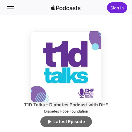
Sign In
Follow
Search
Home
New
Top Charts
T1D Talks - Diabetes Podcast with DHF
Diabetes Hope Foundation
Latest Episode