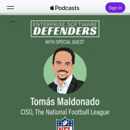
Sign In
Search
Home
New
Top Charts