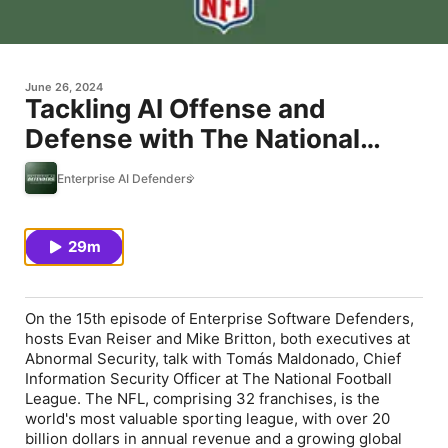
June 26, 2024
Tackling AI Offense and
Defense with The National
Football League CISO Tomás
Enterprise AI Defenders
Maldonado
29m
On the 15th episode of Enterprise Software Defenders,
hosts Evan Reiser and Mike Britton, both executives at
Abnormal Security, talk with Tomás Maldonado, Chief
Information Security Officer at The National Football
League. The NFL, comprising 32 franchises, is the
world's most valuable sporting league, with over 20
billion dollars in annual revenue and a growing global