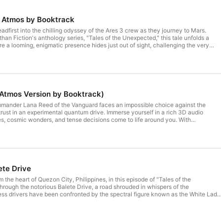
D Atmos by Booktrack
adfirst into the chilling odyssey of the Ares 3 crew as they journey to Mars.
han Fiction's anthology series, "Tales of the Unexpected," this tale unfolds a
e a looming, enigmatic presence hides just out of sight, challenging the very
ce and our understanding of the unexplored. Step into the cosmos with our
nce. Revel in the spatial intricacy as celestial battles, awe-inspiring cosmic
ces envelop you. Crafted with Booktrack's revolutionary 3D atmos sound design,
tory — it's a journey where every heartbeat and decision resonates with the
nd's destiny. Get ready to be wholly enthralled. #chatgpt #elevenlabs
kia #capcut #decoherence #soundly #ai #artificialintelligence #stablediffusion
Atmos Version by Booktrack)
onpodcast #shortfilm #shortfilms #sciencefiction #shortstories #mars #space
mander Lana Reed of the Vanguard faces an impossible choice against the
rust in an experimental quantum drive. Immerse yourself in a rich 3D audio
s, cosmic wonders, and tense decisions come to life around you. With
3D atmos sound design, journey through space where every pulse and choice
te. Prepare to be captivated.
ete Drive
om the heart of Quezon City, Philippines, in this episode of "Tales of the
rough the notorious Balete Drive, a road shrouded in whispers of the
ess drivers have been confronted by the spectral figure known as the White Lady
ing dread and mystery. Taxi driver Rico Mendoza is about to join their ranks,
hose journey leads not to a physical destination, but to a chilling revelation.
he spectral maze of this urban legend, challenging our understanding of reality