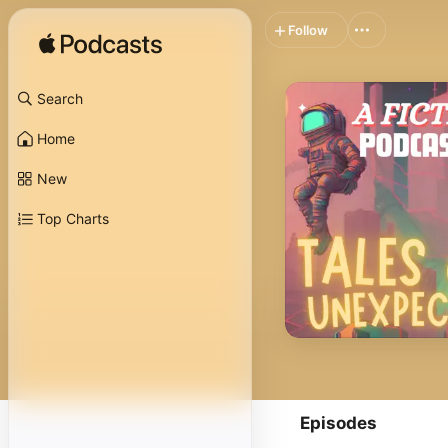
Follow
Search
Home
New
Top Charts
Episodes