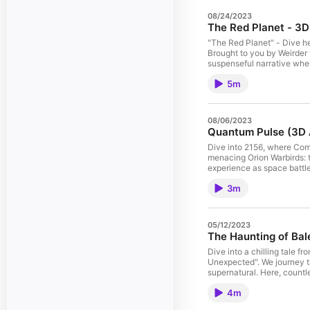
08/24/2023
The Red Planet - 3
"The Red Planet" - Dive he
Brought to you by Weirder t
suspenseful narrative wher
essence of human resilien
5m
pioneering 3D audio experie
events, and gripping choi
this is more than just a s
potential to reshape manki
08/06/2023
#playgroundai #canva #tal
Quantum Pulse (3D 
#chatgpt4 #podcast #ficti
#missiontomars
Dive into 2156, where Com
menacing Orion Warbirds: t
experience as space battle
Booktrack's cutting-edge 
3m
could change humanity's fa
05/12/2023
The Haunting of Bal
Dive into a chilling tale fr
Unexpected". We journey th
supernatural. Here, countl
a haunting apparition caus
4m
encountering a passenger w
Buckle up as we navigate t