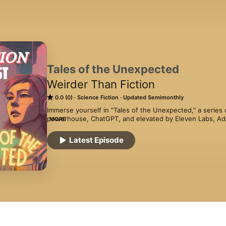
Tales of the Unexpected
Weirder Than Fiction
0.0 (0)
Science Fiction
Updated Semimonthly
Immerse yourself in "Tales of the Unexpected," a series o
powerhouse, ChatGPT, and elevated by Eleven Labs, Ado
MORE
evocative tunes from Epidemic Sound and polished in Cap
captivating journeys that plunge you into the heart of 
Latest Episode