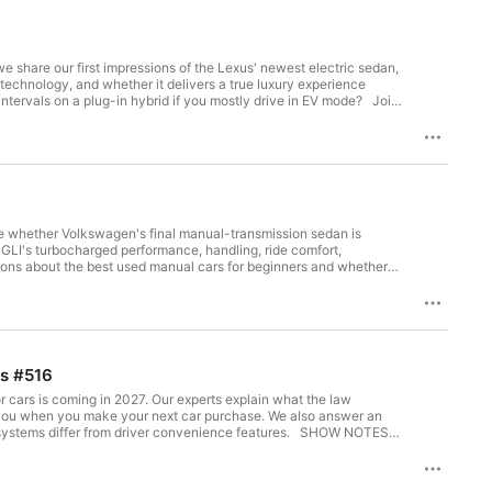
e share our first impressions of the Lexus' newest electric sedan,
 technology, and whether it delivers a true luxury experience
ervals on a plug-in hybrid if you mostly drive in EV mode? Join
on-driven, independent, nonprofit organization. SHOW
te whether Volkswagen's final manual-transmission sedan is
 GLI's turbocharged performance, handling, ride comfort,
stions about the best used manual cars for beginners and whether
236864/?EXTKEY=YSOCIAL_YT Which Brands Make
ts #516
or cars is coming in 2027. Our experts explain what the law
 you when you make your next car purchase. We also answer an
iffer from driver convenience features. SHOW NOTES: