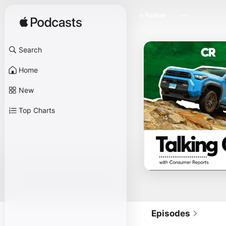
Follow
Search
Home
New
Top Charts
Episodes