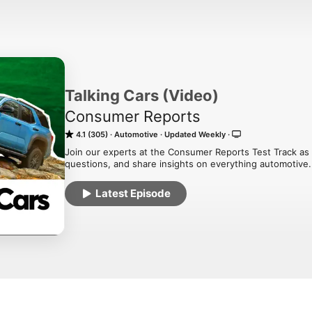
Talking Cars (Video)
Consumer Reports
4.1 (305)
Automotive
Updated Weekly
Join our experts at the Consumer Reports Test Track as 
questions, and share insights on everything automotive.
Latest Episode