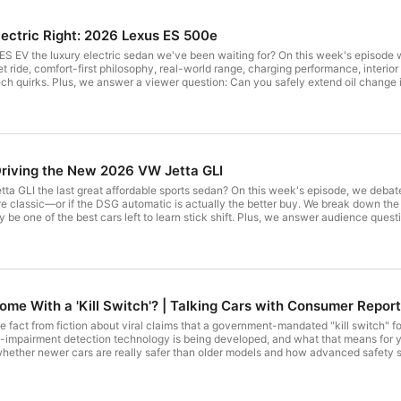
lectric Right: 2026 Lexus ES 500e
ES EV the luxury electric sedan we've been waiting for? On this week's episode w
t ride, comfort-first philosophy, real-world range, charging performance, interior
ech quirks. Plus, we answer a viewer question: Can you safely extend oil change int
aYT to access our comprehensive ratings for items you use every day. CR is a missi
il Changes for Plug-in Hybrids ------------------
riving the New 2026 VW Jetta GLI
//www.consumerreports.org/cars/hybrids-evs/fastest-charging-electric-vehicles-a4112188427/?
tta GLI the last great affordable sports sedan? On this week's episode, we deba
e classic—or if the DSG automatic is actually the better buy. We break down the
brids-a2825600877/?EXTKEY=YSOCIAL_YT Popular Electric Vehicles to Avoid and What to Get Instead
ay be one of the best cars left to learn stick shift. Plus, we answer audience que
s.org/cars/hybrids-evs/electric-vehicles-to-avoid-and-the-evs-to-get-instead-a6654
YT to access our comprehensive ratings for items you use every day. CR is a mission-
 - Intro 00:15 2026 Volkswagen Jetta GLI 02:01 Driving Experience
your-car-a9532249359//?
22:13 Manual vs. DSG Transmission Debate 26:50 Practicality and Interior
Come With a 'Kill Switch'? | Talking Cars with Consumer Repor
w.consumerreports.org/cars/car-maintenance/the-cost-of-car-
://www.consumerreports.org/cars/cars-driving/which-car-brands-make-the-
te fact from fiction about viral claims that a government-mandated "kill switch" f
r teens https://www.consumerreports.org/cars/teen-driving/best-cars-for-teens-
l-impairment detection technology is being developed, and what that means for
eports.org/cars/car-safety/car-distractions-how-to-
ther newer cars are really safer than older models and how advanced safety systems d
ving-a1144545692/?EXTKEY=YSOCIAL_YT
24:03 - Why
afety/2027-car-kill-switch-