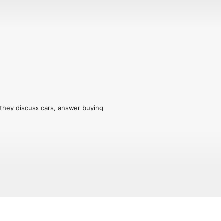
they discuss cars, answer buying 