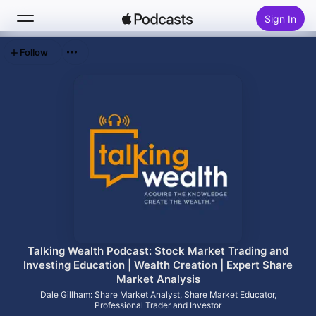
Sign In
Follow
Search
Home
New
Top Charts
Talking Wealth Podcast: Stock Market Trading and
Investing Education | Wealth Creation | Expert Share
Market Analysis
Dale Gillham: Share Market Analyst, Share Market Educator,
Professional Trader and Investor