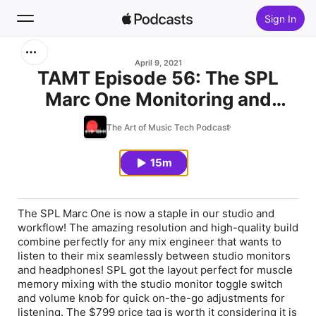
Sign In
Search
April 9, 2021
TAMT Episode 56: The SPL
Marc One Monitoring and
Home
Recording Controller is a
The Art of Music Tech Podcast
New
Beast!
15m
Top Charts
The SPL Marc One is now a staple in our studio and
workflow! The amazing resolution and high-quality build
combine perfectly for any mix engineer that wants to
listen to their mix seamlessly between studio monitors
and headphones! SPL got the layout perfect for muscle
memory mixing with the studio monitor toggle switch
and volume knob for quick on-the-go adjustments for
listening. The $799 price tag is worth it considering it is