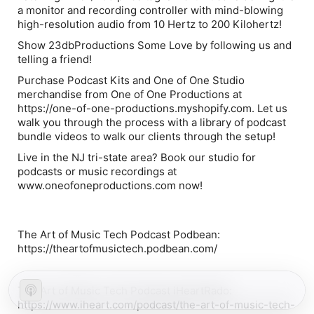
a monitor and recording controller with mind-blowing
high-resolution audio from 10 Hertz to 200 Kilohertz!
Show 23dbProductions Some Love by following us and
telling a friend!
Purchase Podcast Kits and One of One Studio
merchandise from One of One Productions at
https://one-of-one-productions.myshopify.com. Let us
walk you through the process with a library of podcast
bundle videos to walk our clients through the setup!
Live in the NJ tri-state area? Book our studio for
podcasts or music recordings at
www.oneofoneproductions.com now!
The Art of Music Tech Podcast Podbean:
https://theartofmusictech.podbean.com/
The Art of Music Tech Podcast iHeartRado:
https://www.iheart.com/podcast/the-art-of-music-tech-