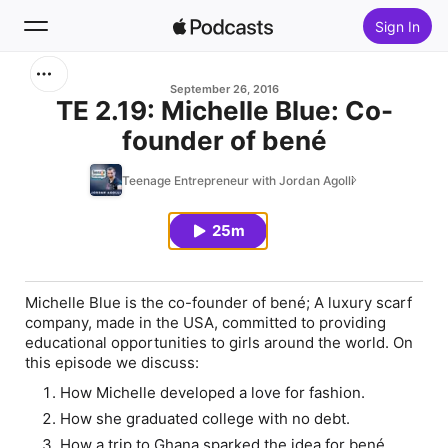
Sign In
Search
September 26, 2016
TE 2.19: Michelle Blue: Co-
founder of bené
Home
Teenage Entrepreneur with Jordan Agolli
New
25m
Top Charts
Michelle Blue is the co-founder of bené; A luxury
scarf
company, made in the USA, committed to providing
educational opportunities to girls around the world. On
this episode we discuss:
How Michelle developed a love for fashion.
How she graduated college with no debt.
How a trip to Ghana sparked the idea for bené.