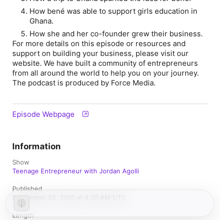
How bené was able to support girls education in
Ghana.
How she and her co-founder grew their business.
For more details on this episode or resources and
support on building your business, please visit our
website. We have built a community of entrepreneurs
from all around the world to help you on your journey.
The podcast is produced by Force Media.
Episode Webpage
Information
Show
Teenage Entrepreneur with Jordan Agolli
Published
September 26, 2016 at 4:30 AM UTC
Length