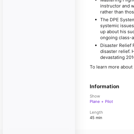
instructor and w
rather than thos
The DPE System
systemic issues
up about his su
ongoing class-a
Disaster Relief 
disaster relief. 
devastating 201
To learn more about 
Information
Show
Plane + Pilot
Length
45 min