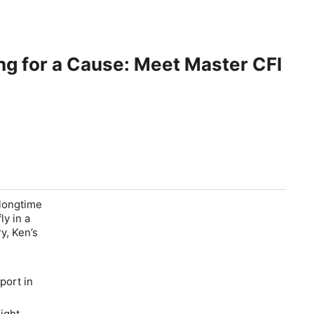
ing for a Cause: Meet Master CFI
 longtime
ly in a
y, Ken’s
port in
light