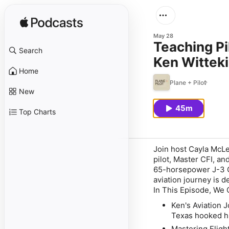
May 28
Teaching Pi
Search
Ken Wittek
Home
Plane + Pilot
New
45m
Top Charts
Join host Cayla McLe
pilot, Master CFI, a
65-horsepower J-3 Cu
aviation journey is d
In This Episode, We 
Ken's Aviation 
Texas hooked him
Mastering Flight