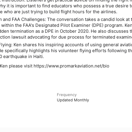
hy it is important to find educators who possess a true desire t
e who are just trying to build flight hours for the airlines.
 and FAA Challenges:
The conversation takes a candid look at 
 within the FAA's Designated Pilot Examiner (DPE) program. Ke
dden termination as a DPE in October 2020. He also discusses 
ction lawsuit advocating for due process for terminated examin
Flying:
Ken shares his inspiring accounts of using general aviati
He specifically highlights his volunteer flying efforts following t
0 earthquake in Haiti.
Ken please visit https://www.promarkaviation.net/bio
Frequency
Updated Monthly