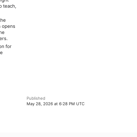
o teach,
the
n opens
the
ers.
on for
he
Published
May 28, 2026 at 6:28 PM UTC