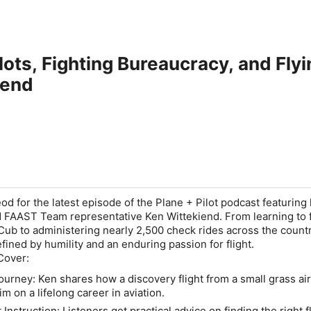
lots, Fighting Bureaucracy, and Fly
iend
od for the latest episode of the
Plane + Pilot
podcast featuring
nd FAAST Team representative Ken Wittekiend. From learning to f
b to administering nearly 2,500 check rides across the countr
efined by humility and an enduring passion for flight.
Cover:
Journey:
Ken shares how a discovery flight from a small grass air
 on a lifelong career in aviation.
 Instruction:
Listeners get practical advice on finding the right f