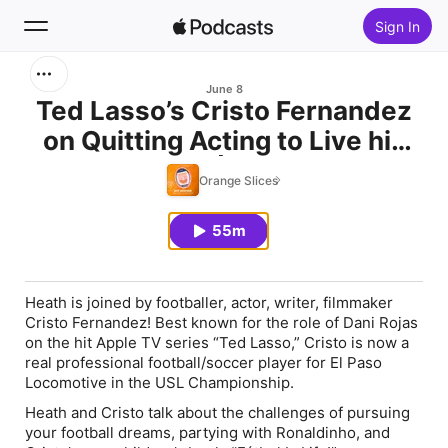
Sign In
Search
June 8
Ted Lasso’s Cristo Fernandez
on Quitting Acting to Live his
Home
Fútbol Dream | Orange Slices
Orange Slices
New
w/ Heath Pearce
55m
Top Charts
Heath is joined by footballer, actor, writer, filmmaker
Cristo Fernandez! Best known for the role of Dani Rojas
on the hit Apple TV series “Ted Lasso,” Cristo is now a
real professional football/soccer player for El Paso
Locomotive in the USL Championship.
Heath and Cristo talk about the challenges of pursuing
your football dreams, partying with Ronaldinho, and