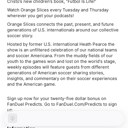
Cristo’s new children’s book, “Fútbol Is Life!”
Watch Orange Slices every Tuesday and Thursday
wherever you get your podcasts!
Orange Slices connects the past, present, and future
generations of U.S. internationals around our collective
soccer story.
Hosted by former U.S. international Heath Pearce the
show is an unfiltered celebration of our national teams
and soccer Americana. From the muddy fields of our
youth to the games won and lost on the world's stage,
weekly episodes will feature guests from different
generations of American soccer sharing stories,
insights, and commentary on their soccer experiences
and the American game.
Sign up now for your twenty-five dollar bonus on
FanDuel Predicts. Go to FanDuel.Com/Predicts to sign
up.