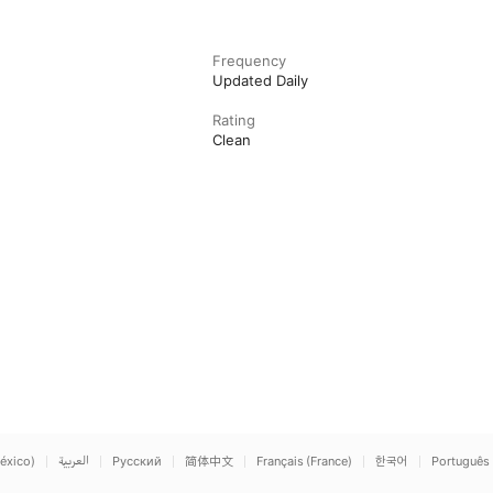
Frequency
Updated Daily
Rating
Clean
éxico)
العربية
Русский
简体中文
Français (France)
한국어
Português 