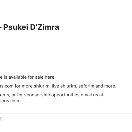
 – Psukei D’Zimra
e is available for sale here.
ons.com for more shiurim, live shiurim, seforim and more.
nts, or for sponsorship opportunities email us at
tions.com