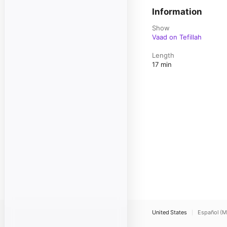
Information
Show
Vaad on Tefillah
Length
17 min
United States
Español (M