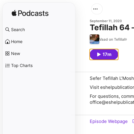
September 11, 2020
Tefillah 64
Search
Vaad on Tefillah
Home
New
17m
Top Charts
Sefer Tefillah L’Mosh
Visit eshelpublicati
For questions, comme
office@eshelpublica
Episode Webpage