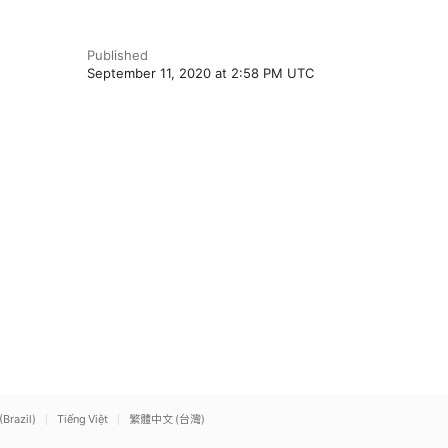
Published
September 11, 2020 at 2:58 PM UTC
(Brazil)
Tiếng Việt
繁體中文 (台灣)