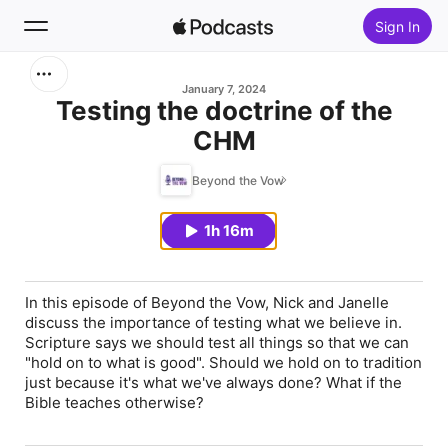
Sign In
Search
January 7, 2024
Testing the doctrine of the
CHM
Home
Beyond the Vow
New
1h 16m
Top Charts
In this episode of Beyond the Vow, Nick and Janelle
discuss the importance of testing what we believe in.
Scripture says we should test all things so that we can
"hold on to what is good". Should we hold on to tradition
just because it's what we've always done? What if the
Bible teaches otherwise?