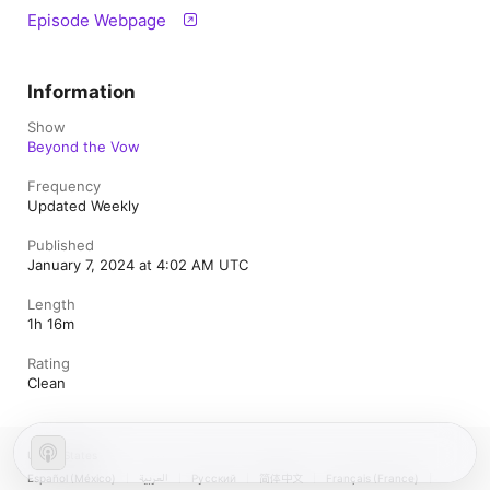
Episode Webpage
Information
Show
Beyond the Vow
Frequency
Updated Weekly
Published
January 7, 2024 at 4:02 AM UTC
Length
1h 16m
Rating
Clean
United States
Español (México)
العربية
Русский
简体中文
Français (France)